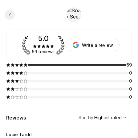
5.0
Write a review
59 reviews
59
0
0
0
0
,
Highest rated
Sort
Reviews
Sort by
:
Highest rated
Lucie Tardif