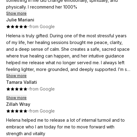
something in me did change emotionally, spiritually, and
physically. I recommend her 1000%
Show more
Julie Mariani
·
·
from Google
Helena is truly gifted. During one of the most stressful years
of my life, her healing sessions brought me peace, clarity,
and a deep sense of calm. She creates a safe, sacred space
where true healing can happen, and her intuitive guidance
helped me release what no longer served me. I always left
feeling lighter, more grounded, and deeply supported. I’m so
grateful for her work and highly recommend her to anyone
Show more
Tamara Vallati
on a spiritual or healing journey. ✨
·
·
from Google
Show more
Zillah Wray
·
·
from Google
Helena helped me to release a lot of internal turmoil and to
embrace who I am today for me to move forward with
strength and vitality