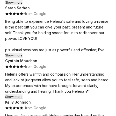
Show more
Sarah Sarhan
·
·
from Google
Being able to experience Helena's safe and loving universe,
is the best gift you can give your past, present and future
self. Thank you for holding space for us to rediscover our
power. LOVE YOU!
p.s. virtual sessions are just as powerful and effective; I've
moved away and continue my healing with Helena virtually
Show more
Cynthia Mauchan
and I am so grateful!
·
·
from Google
Helena offers warmth and compassion. Her understanding
and lack of judgment allow you to feel safe, seen and heard.
My experiences with her have brought forward clarity,
understanding and healing. Thank you Helena 💕
Show more
Kelly Johnson
·
·
from Google
I had my first session with Helena yesterday based on the