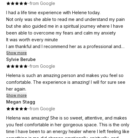
·
·
from Google
I had a life time experience with Helene today.
Not only was she able to read me and understand my pain
but she also guided me in a spiritual journey where I have
been able to overcome my fears and calm my anxiety
It was worth every minute
I am thankful and I recommend her as a professional and
compassionate.healer
Show more
Sylvie Berube
·
·
from Google
Helena is such an amazing person and makes you feel so
comfortable. The experience is amazing! I will for sure see
her again.
Show more
Megan Stagg
·
·
from Google
Helena was amazing! She is so sweet, attentive, and makes
you feel comfortable in her gorgeous space. This is the only
time I have been to an energy healer where I left feeling like