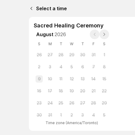
Select a time
Sacred Healing Ceremony
August
2026
S
M
T
W
T
F
S
26
27
28
29
30
31
1
2
3
4
5
6
7
8
9
10
11
12
13
14
15
16
17
18
19
20
21
22
23
24
25
26
27
28
29
30
31
1
2
3
4
5
Time zone
(
America/Toronto
)