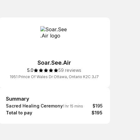
Soar.See.Air
5.0
59 reviews
1951 Prince Of Wales Dr Ottawa, Ontario K2C 3J7
Summary
Summary
Sacred Healing Ceremony
$195
1 hr 15 mins
Total to pay
$195